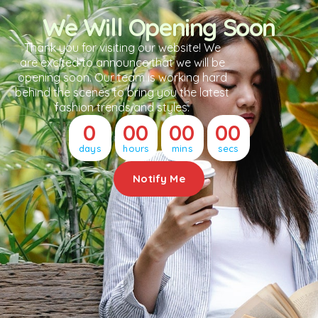
We Will Opening Soon
Thank you for visiting our website! We
are excited to announce that we will be
opening soon. Our team is working hard
behind the scenes to bring you the latest
fashion trends and styles.
0
00
00
00
days
hours
mins
secs
Notify Me